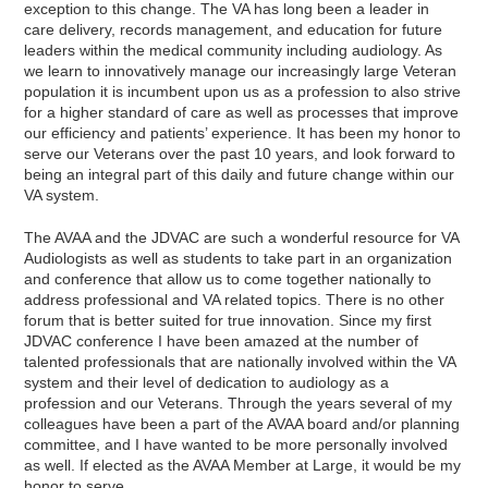
exception to this change. The VA has long been a leader in
care delivery, records management, and education for future
leaders within the medical community including audiology. As
we learn to innovatively manage our increasingly large Veteran
population it is incumbent upon us as a profession to also strive
for a higher standard of care as well as processes that improve
our efficiency and patients’ experience. It has been my honor to
serve our Veterans over the past 10 years, and look forward to
being an integral part of this daily and future change within our
VA system.
The AVAA and the JDVAC are such a wonderful resource for VA
Audiologists as well as students to take part in an organization
and conference that allow us to come together nationally to
address professional and VA related topics. There is no other
forum that is better suited for true innovation. Since my first
JDVAC conference I have been amazed at the number of
talented professionals that are nationally involved within the VA
system and their level of dedication to audiology as a
profession and our Veterans. Through the years several of my
colleagues have been a part of the AVAA board and/or planning
committee, and I have wanted to be more personally involved
as well. If elected as the AVAA Member at Large, it would be my
honor to serve.