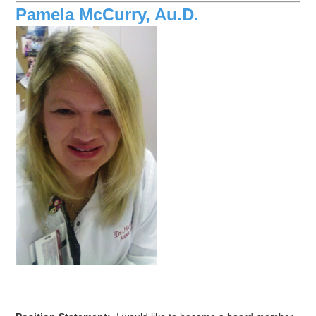
Pamela McCurry, Au.D.