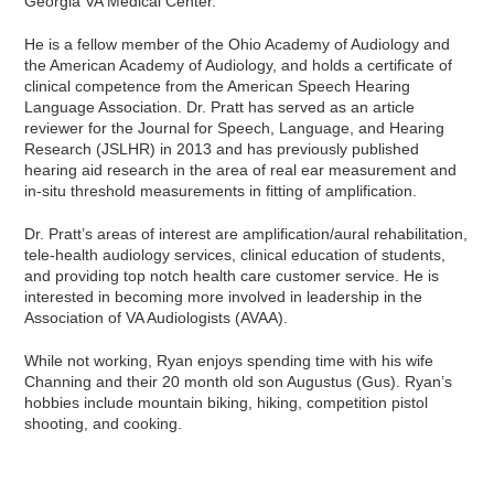
Georgia VA Medical Center.
He is a fellow member of the Ohio Academy of Audiology and
the American Academy of Audiology, and holds a certificate of
clinical competence from the American Speech Hearing
Language Association. Dr. Pratt has served as an article
reviewer for the Journal for Speech, Language, and Hearing
Research (JSLHR) in 2013 and has previously published
hearing aid research in the area of real ear measurement and
in-situ threshold measurements in fitting of amplification.
Dr. Pratt’s areas of interest are amplification/aural rehabilitation,
tele-health audiology services, clinical education of students,
and providing top notch health care customer service. He is
interested in becoming more involved in leadership in the
Association of VA Audiologists (AVAA).
While not working, Ryan enjoys spending time with his wife
Channing and their 20 month old son Augustus (Gus). Ryan’s
hobbies include mountain biking, hiking, competition pistol
shooting, and cooking.