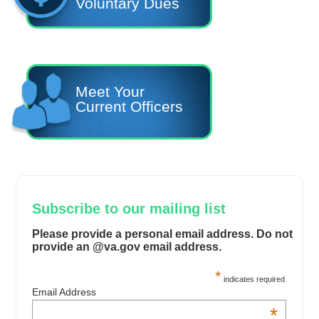
Voluntary Dues
Meet Your
Current Officers
Subscribe to our mailing list
Please provide a personal email address. Do not
provide an @va.gov email address.
*
indicates required
Email Address
*