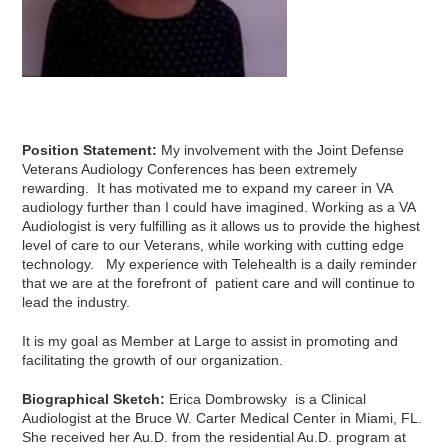
Position Statement:
My involvement with the Joint Defense
Veterans Audiology Conferences has been extremely
rewarding. It has motivated me to expand my career in VA
audiology further than I could have imagined. Working as a VA
Audiologist is very fulfilling as it allows us to provide the highest
level of care to our Veterans, while working with cutting edge
technology. My experience with Telehealth is a daily reminder
that we are at the forefront of patient care and will continue to
lead the industry.
It is my goal as Member at Large to assist in promoting and
facilitating the growth of our organization.
Biographical Sketch:
Erica Dombrowsky is a Clinical
Audiologist at the Bruce W. Carter Medical Center in Miami, FL.
She received her Au.D. from the residential Au.D. program at