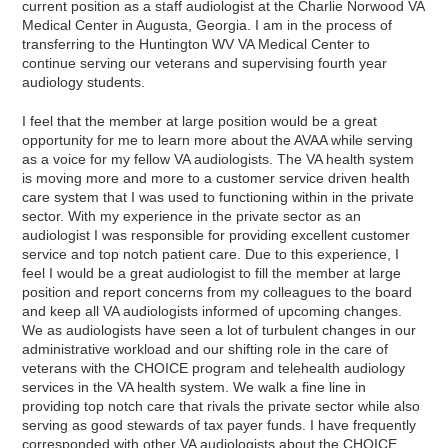
current position as a staff audiologist at the Charlie Norwood VA
Medical Center in Augusta, Georgia. I am in the process of
transferring to the Huntington WV VA Medical Center to
continue serving our veterans and supervising fourth year
audiology students.
I feel that the member at large position would be a great
opportunity for me to learn more about the AVAA while serving
as a voice for my fellow VA audiologists. The VA health system
is moving more and more to a customer service driven health
care system that I was used to functioning within in the private
sector. With my experience in the private sector as an
audiologist I was responsible for providing excellent customer
service and top notch patient care. Due to this experience, I
feel I would be a great audiologist to fill the member at large
position and report concerns from my colleagues to the board
and keep all VA audiologists informed of upcoming changes.
We as audiologists have seen a lot of turbulent changes in our
administrative workload and our shifting role in the care of
veterans with the CHOICE program and telehealth audiology
services in the VA health system. We walk a fine line in
providing top notch care that rivals the private sector while also
serving as good stewards of tax payer funds. I have frequently
corresponded with other VA audiologists about the CHOICE