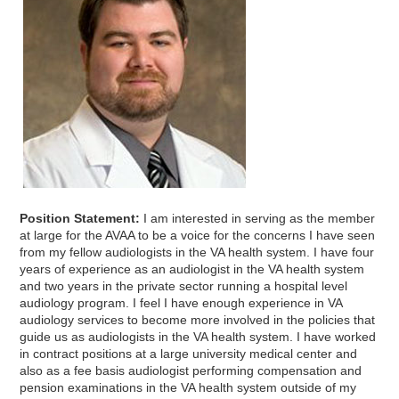
Position Statement:
I am interested in serving as the member
at large for the AVAA to be a voice for the concerns I have seen
from my fellow audiologists in the VA health system. I have four
years of experience as an audiologist in the VA health system
and two years in the private sector running a hospital level
audiology program. I feel I have enough experience in VA
audiology services to become more involved in the policies that
guide us as audiologists in the VA health system. I have worked
in contract positions at a large university medical center and
also as a fee basis audiologist performing compensation and
pension examinations in the VA health system outside of my