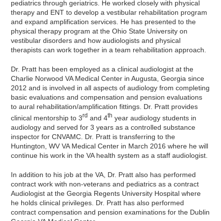
pediatrics through geriatrics. He worked closely with physical
therapy and ENT to develop a vestibular rehabilitation program
and expand amplification services. He has presented to the
physical therapy program at the Ohio State University on
vestibular disorders and how audiologists and physical
therapists can work together in a team rehabilitation approach.
Dr. Pratt has been employed as a clinical audiologist at the
Charlie Norwood VA Medical Center in Augusta, Georgia since
2012 and is involved in all aspects of audiology from completing
basic evaluations and compensation and pension evaluations
to aural rehabilitation/amplification fittings. Dr. Pratt provides
rd
th
clinical mentorship to 3
and 4
year audiology students in
audiology and served for 3 years as a controlled substance
inspector for CNVAMC. Dr. Pratt is transferring to the
Huntington, WV VA Medical Center in March 2016 where he will
continue his work in the VA health system as a staff audiologist.
In addition to his job at the VA, Dr. Pratt also has performed
contract work with non-veterans and pediatrics as a contract
Audiologist at the Georgia Regents University Hospital where
he holds clinical privileges. Dr. Pratt has also performed
contract compensation and pension examinations for the Dublin