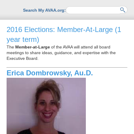
Search My AVAA.org:
2016 Elections: Member-At-Large (1
year term)
The
Member-at-Large
of the AVAA will attend all board
meetings to share ideas, guidance, and expertise with the
Executive Board.
Erica Dombrowsky, Au.D.