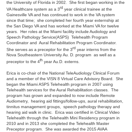
the University of Florida in 2002. She first began working in the
rd
VA Healthcare system as a 3
year clinical trainee at the
Gainesville VA and has continued to work in the VA system
since that time; she completed her fourth year externship at
the San Diego VA and has worked at the Miami VA for twelve
years. Her roles at the Miami facility include Audiology and
Speech Pathology Service(ASPS) Telehealth Program
Coordinator and Aural Rehabilitation Program Coordinator.
rd
She serves as a preceptor for the 3
year interns from the
Nova Southeastern University Au. D. program as well as a
th
preceptor to the 4
year Au.D. externs.
Erica is co-chair of the National TeleAudiology Clinical Forum
and a member of the VISN 8 Virtual Care Advisory Board. She
began the Miami ASPS Telehealth program in 2007 using
Telehealth services for the Aural Rehabilitation classes. The
program has grown and expanded to now include Remote
Audiometry, hearing aid fittings/follow-ups, aural rehabilitation,
tinnitus management groups, speech pathology therapy and
hearing aid walk in clinic. Erica was certified in Clinical Video
Telehealth through the Telehealth Mini Residency program in
2010 and in 2013 she completed the Telehealth Master
Preceptor program. She was awarded the 2015 AVAA