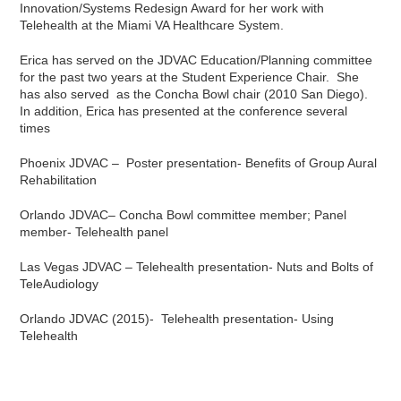
Innovation/Systems Redesign Award for her work with
Telehealth at the Miami VA Healthcare System.
Erica has served on the JDVAC Education/Planning committee
for the past two years at the Student Experience Chair. She
has also served as the Concha Bowl chair (2010 San Diego).
In addition, Erica has presented at the conference several
times
Phoenix JDVAC – Poster presentation- Benefits of Group Aural
Rehabilitation
Orlando JDVAC– Concha Bowl committee member; Panel
member- Telehealth panel
Las Vegas JDVAC – Telehealth presentation- Nuts and Bolts of
TeleAudiology
Orlando JDVAC (2015)- Telehealth presentation- Using
Telehealth