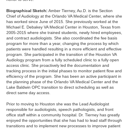
Biographical Sketch:
Amber Tierney, Au.D. is the Section
Chief of Audiology at the Orlando VA Medical Center, where she
has worked since June of 2015. She previously worked at the
Michael E. Debakey VA Medical Center in Houston, Texas from
2005-2015 where she trained students, newly hired employees,
and contract audiologists. She also coordinated the fee basis
program for more than a year, changing the process by which
patients were handled resulting in a more efficient and effective
program. She participated in the transition of the Houston VA
Audiology program from a fully scheduled clinic to a fully open
access clinic. She proactively led the documentation and
tracking process in the initial phases to monitor patient flow and
efficiency of the program. She has been an active participant in
the planning phase of the Orlando VA Medical Center and the
Lake Baldwin OPC transition to direct scheduling as well as
direct same day access.
Prior to moving to Houston she was the Lead Audiologist
responsible for audiologists, speech pathologists, and front
office staff within a community hospital. Dr. Tierney has greatly
enjoyed the opportunities that she has had to lead staff through
transitions and to implement new processes to improve patient