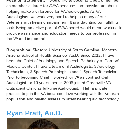
Position Statement:
I would like to become a board member
as member at large for AVAA because I am passionate about
helping make a difference for VA Audiologists. As VA
Audiologists, we work very hard to help so many of our
Veterans with hearing impairment. It is a daunting but fulfilling
task. Being an active part of AVAA board would mean working to
provide assistance and education needs to our profession in
the VA and in general.
Biographical Sketch:
University of South Carolina- Masters,
Arizona School of Health Science- Au.D. Since 2012, I have
been the Chief of Audiology and Speech Pathology at Dorn VA
Medical Center. I have a team of 9 Audiologists, 3 Audiology
Technicians, 3 Speech Pathologists and 1 Speech Technician.
Prior to becoming Chief, I worked for VA as contract C&P
Audiologist for 10 years then in 2006 joined Greenville VA
Outpatient Clinic as full-time Audiologist. I left a private
practice to join the VA because I love working with the Veteran
population and having assess to latest hearing aid technology.
Ryan Pratt, Au.D.