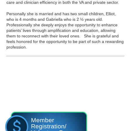
care and clinician efficiency in both the VA and private sector.
Personally she is married and has two small children, Elliot,
who is 4 months and Gabriella who is 2 ½ years old.
Professionally she deeply enjoys the opportunity to enhance
patients’ lives through amplification and education, allowing
them to reconnect with their loved ones. She is grateful and
feels honored for the opportunity to be part of such a rewarding
profession.
Member
Registration/