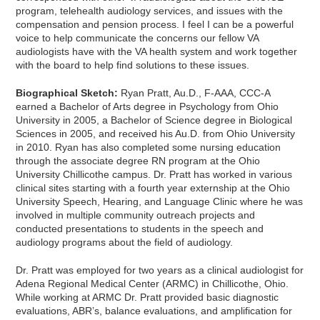
program, telehealth audiology services, and issues with the
compensation and pension process. I feel I can be a powerful
voice to help communicate the concerns our fellow VA
audiologists have with the VA health system and work together
with the board to help find solutions to these issues.
Biographical Sketch:
Ryan Pratt, Au.D., F-AAA, CCC-A
earned a Bachelor of Arts degree in Psychology from Ohio
University in 2005, a Bachelor of Science degree in Biological
Sciences in 2005, and received his Au.D. from Ohio University
in 2010. Ryan has also completed some nursing education
through the associate degree RN program at the Ohio
University Chillicothe campus. Dr. Pratt has worked in various
clinical sites starting with a fourth year externship at the Ohio
University Speech, Hearing, and Language Clinic where he was
involved in multiple community outreach projects and
conducted presentations to students in the speech and
audiology programs about the field of audiology.
Dr. Pratt was employed for two years as a clinical audiologist for
Adena Regional Medical Center (ARMC) in Chillicothe, Ohio.
While working at ARMC Dr. Pratt provided basic diagnostic
evaluations, ABR’s, balance evaluations, and amplification for