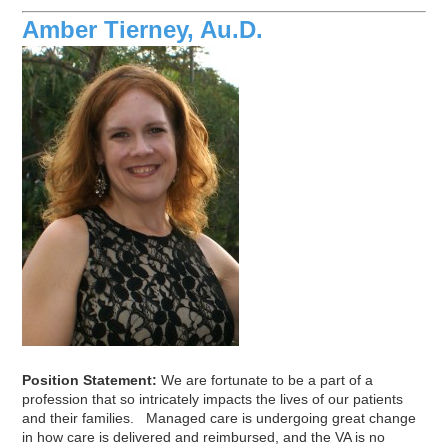
Amber Tierney, Au.D.
Position Statement:
We are fortunate to be a part of a
profession that so intricately impacts the lives of our patients
and their families. Managed care is undergoing great change
in how care is delivered and reimbursed, and the VA is no