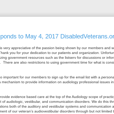
onds to May 4, 2017 DisabledVeterans.or
is very appreciative of the passion being shown by our members and 
hank you for your dedication to our patients and organization. Unfortun
ilizing government resources such as the listserv for discussions or info
re. There are also restrictions to using government time for what is con
 so important for our members to sign up for the email list with a
persona
a mechanism to provide information on audiology professional issues in 
provide evidence based care at the top of the Audiology scope of practi
f audiologic, vestibular, and communication disorders. We do this t
ations both of the auditory and vestibular systems and communication
nt of our veteran’s audiovestibular disorders through but not limited t