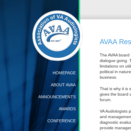
AVAA Resp
The AVAA board 
dialogue going. T
limitations on ut
political in natu
HOMEPAGE
business.
ABOUT AVAA
That is why it is
gives the board 
ANNOUNCEMENTS
forum.
AWARDS
VA Audiologists 
and management o
CONFERENCE
diagnostic evalu
provide manageme