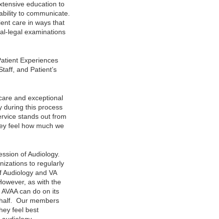
extensive education to
ability to communicate.
ent care in ways that
cal-legal examinations
Patient Experiences
taff, and Patient’s
 care and exceptional
y during this process
ervice stands out from
They feel how much we
ession of Audiology.
izations to regularly
of Audiology and VA
However, as with the
at AVAA can do on its
behalf. Our members
hey feel best