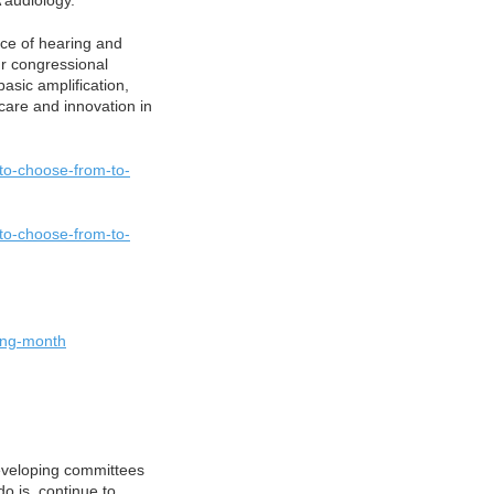
 audiology.
nce of hearing and
our congressional
asic amplification,
care and innovation in
-to-choose-from-to-
-to-choose-from-to-
ring-month
eveloping committees
do is continue to