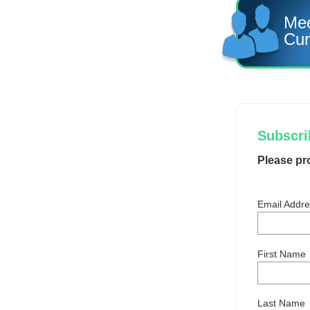
Mee
Cur
Subscrib
Please pr
Email Addr
First Name
Last Name