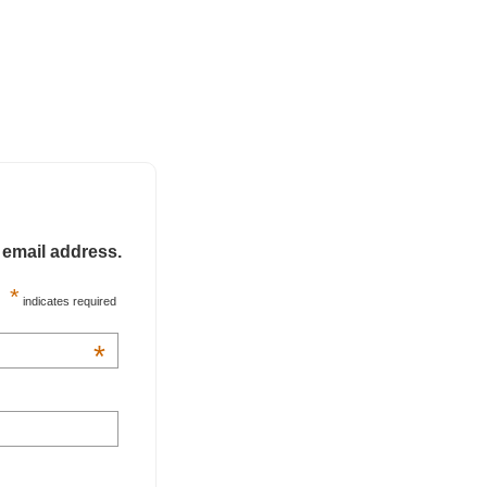
 email address.
*
indicates required
*