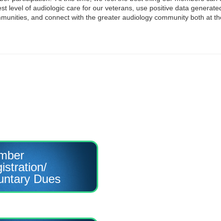
st level of audiologic care for our veterans, use positive data generat
ommunities, and connect with the greater audiology community both at th
mber
istration/
untary Dues