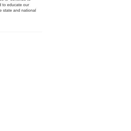
ed to educate our
e state and national