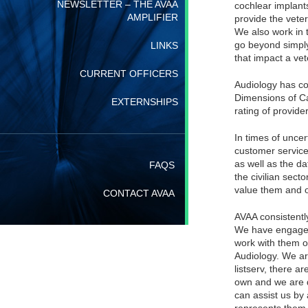
NEWSLETTER – THE AVAA
cochlear implants
AMPLIFIER
provide the veter
We also work in 
go beyond simply
LINKS
that impact a vet
CURRENT OFFICERS
Audiology has co
Dimensions of Ca
EXTERNSHIPS
rating of provider
In times of uncer
customer service 
as well as the d
FAQS
the civilian sec
value them and o
CONTACT AVAA
AVAA consistentl
We have engaged i
work with them o
Audiology. We ar
listserv, there a
own and we are 
can assist us by