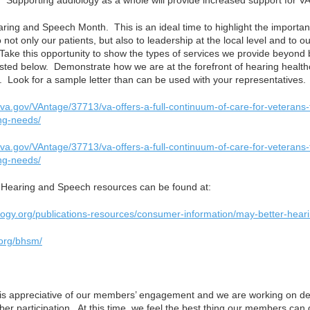
 Supporting audiology as a whole will provide increased support for VA
aring and Speech Month. This is an ideal time to highlight the importa
 not only our patients, but also to leadership at the local level and to 
Take this opportunity to show the types of services we provide beyond b
listed below. Demonstrate how we are at the forefront of hearing health
n. Look for a sample letter than can be used with your representatives.
.va.gov/VAntage/37713/va-offers-a-full-continuum-of-care-for-veterans
ng-needs/
.va.gov/VAntage/37713/va-offers-a-full-continuum-of-care-for-veterans
ng-needs/
r Hearing and Speech resources can be found at:
logy.org/publications-resources/consumer-information/may-better-hea
.org/bhsm/
is appreciative of our members’ engagement and we are working on d
er participation. At this time, we feel the best thing our members can 