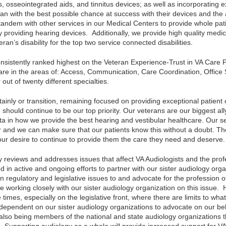
, osseointegrated aids, and tinnitus devices; as well as incorporating 
an with the best possible chance at success with their devices and the 
tandem with other services in our Medical Centers to provide whole pati
 providing hearing devices. Additionally, we provide high quality medi
eran’s disability for the top two service connected disabilities.
nsistently ranked highest on the Veteran Experience-Trust in VA Care 
re in the areas of: Access, Communication, Care Coordination, Office S
 out of twenty different specialties.
tainly or transition, remaining focused on providing exceptional patient
should continue to be our top priority. Our veterans are our biggest all
ata in how we provide the best hearing and vestibular healthcare. Our s
tor and we can make sure that our patients know this without a doubt. 
ur desire to continue to provide them the care they need and deserve.
y reviews and addresses issues that affect VA Audiologists and the prof
n active and ongoing efforts to partner with our sister audiology organ
n regulatory and legislative issues to and advocate for the profession 
e working closely with our sister audiology organization on this issue. 
re times, especially on the legislative front, where there are limits to wh
dependent on our sister audiology organizations to advocate on our 
 also being members of the national and state audiology organizations t