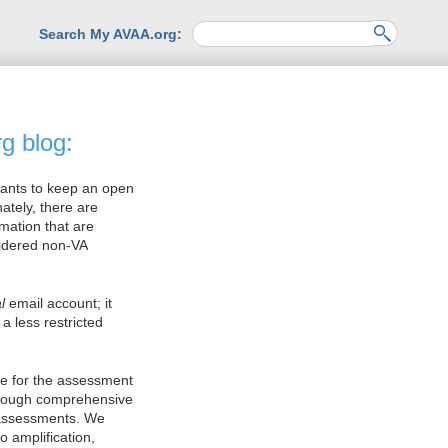
Search My AVAA.org:
g blog:
wants to keep an open
ately, there are
rmation that are
sidered non-VA
l
email account; it
a less restricted
ce for the assessment
hrough comprehensive
 assessments. We
o amplification,