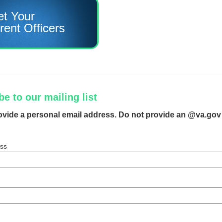
t Your
rent Officers
e to our mailing list
ovide a personal email address. Do not provide an @va.gov
ess