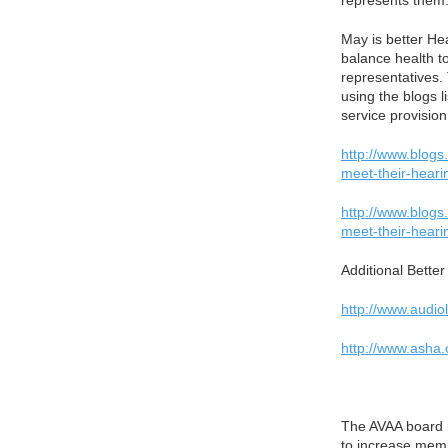
represents them.
May is better He
balance health to
representatives. 
using the blogs 
service provisio
http://www.blogs
meet-their-heari
http://www.blogs
meet-their-heari
Additional Bette
http://www.audio
http://www.asha
The AVAA board 
to increase memb