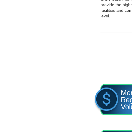
provide the highe
facilities and c
level.
Me
Reg
Vol