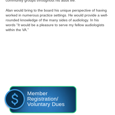
community groups throughout his adult life.
Alan would bring to the board his unique perspective of having
worked in numerous practice settings. He would provide a well-
rounded knowledge of the many sides of audiology. In his
words “It would be a pleasure to serve my fellow audiologists
within the VA.”
Member
Registration/
Voluntary Dues