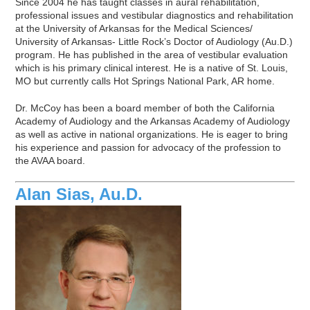
Since 2004 he has taught classes in aural rehabilitation,
professional issues and vestibular diagnostics and rehabilitation
at the University of Arkansas for the Medical Sciences/
University of Arkansas- Little Rock’s Doctor of Audiology (Au.D.)
program. He has published in the area of vestibular evaluation
which is his primary clinical interest. He is a native of St. Louis,
MO but currently calls Hot Springs National Park, AR home.
Dr. McCoy has been a board member of both the California
Academy of Audiology and the Arkansas Academy of Audiology
as well as active in national organizations. He is eager to bring
his experience and passion for advocacy of the profession to
the AVAA board.
Alan Sias, Au.D.