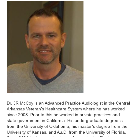
Dr. JR McCoy is an Advanced Practice Audiologist in the Central
Arkansas Veteran’s Healthcare System where he has worked
since 2003. Prior to this he worked in private practices and
state government in California. His undergraduate degree is
from the University of Oklahoma, his master’s degree from the
University of Kansas, and Au.D. from the University of Florida.