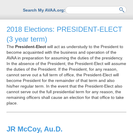
Search My AVAA.org:
2018 Elections: PRESIDENT-ELECT
(3 year term)
The
President-Elect
will act as understudy to the President to
become acquainted with the business and operation of the
AVAA in preparation for assuming the duties of the presidency.
In the absence of the President, the President-Elect will assume
the duties of the President. If the President, for any reason,
cannot serve out a full term of office, the President-Elect will
become President for the remainder of that term and also
his/her regular term. In the event that the President-Elect also
cannot serve out the full presidential term for any reason, the
remaining officers shall cause an election for that office to take
place.
JR McCoy, Au.D.