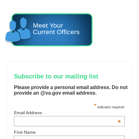
Meet Your
Current Officers
Subscribe to our mailing list
Please provide a personal email address. Do not
provide an @va.gov email address.
*
indicates required
Email Address
*
First Name