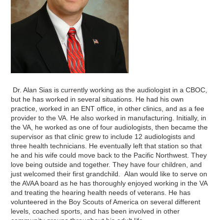
Dr. Alan Sias is currently working as the audiologist in a CBOC,
but he has worked in several situations. He had his own
practice, worked in an ENT office, in other clinics, and as a fee
provider to the VA. He also worked in manufacturing. Initially, in
the VA, he worked as one of four audiologists, then became the
supervisor as that clinic grew to include 12 audiologists and
three health technicians. He eventually left that station so that
he and his wife could move back to the Pacific Northwest. They
love being outside and together. They have four children, and
just welcomed their first grandchild. Alan would like to serve on
the AVAA board as he has thoroughly enjoyed working in the VA
and treating the hearing health needs of veterans. He has
volunteered in the Boy Scouts of America on several different
levels, coached sports, and has been involved in other