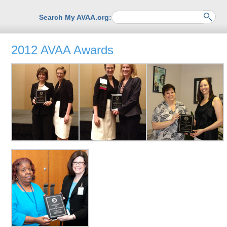
Search My AVAA.org:
2012 AVAA Awards