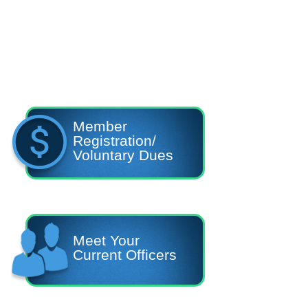
Member
Registration/
Voluntary Dues
Meet Your
Current Officers