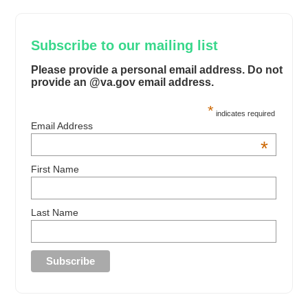
Subscribe to our mailing list
Please provide a personal email address. Do not
provide an @va.gov email address.
*
indicates required
Email Address
*
First Name
Last Name