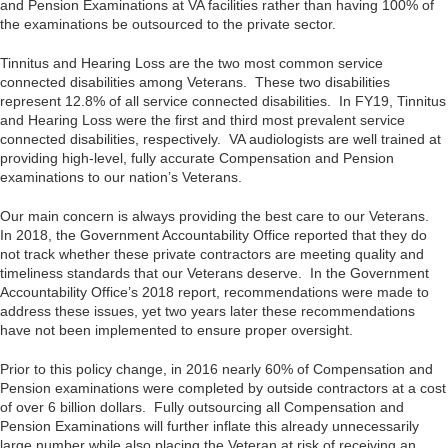
and Pension Examinations at VA facilities rather than having 100% of
the examinations be outsourced to the private sector.
Tinnitus and Hearing Loss are the two most common service
connected disabilities among Veterans. These two disabilities
represent 12.8% of all service connected disabilities. In FY19, Tinnitus
and Hearing Loss were the first and third most prevalent service
connected disabilities, respectively. VA audiologists are well trained at
providing high-level, fully accurate Compensation and Pension
examinations to our nation’s Veterans.
Our main concern is always providing the best care to our Veterans.
In 2018, the Government Accountability Office reported that they do
not track whether these private contractors are meeting quality and
timeliness standards that our Veterans deserve. In the Government
Accountability Office’s 2018 report, recommendations were made to
address these issues, yet two years later these recommendations
have not been implemented to ensure proper oversight.
Prior to this policy change, in 2016 nearly 60% of Compensation and
Pension examinations were completed by outside contractors at a cost
of over 6 billion dollars. Fully outsourcing all Compensation and
Pension Examinations will further inflate this already unnecessarily
large number while also placing the Veteran at risk of receiving an