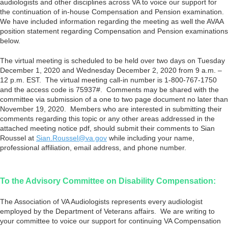
audiologists and other disciplines across VA to voice our support for
the continuation of in-house Compensation and Pension examination.
We have included information regarding the meeting as well the AVAA
position statement regarding Compensation and Pension examinations
below.
The virtual meeting is scheduled to be held over two days on Tuesday
December 1, 2020 and Wednesday December 2, 2020 from 9 a.m. –
12 p.m. EST. The virtual meeting call-in number is 1-800-767-1750
and the access code is 75937#. Comments may be shared with the
committee via submission of a one to two page document no later than
November 19, 2020. Members who are interested in submitting their
comments regarding this topic or any other areas addressed in the
attached meeting notice pdf, should submit their comments to Sian
Roussel at
Sian.Roussel@va.gov
while including your name,
professional affiliation, email address, and phone number.
To the Advisory Committee on Disability Compensation:
The Association of VA Audiologists represents every audiologist
employed by the Department of Veterans affairs. We are writing to
your committee to voice our support for continuing VA Compensation