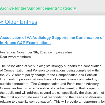
Archive for the ‘Announcements’ Category
« Older Entries
Association of VA Audiology Supports the Continuation of
In-House C&P Examinations
Posted on:
November 9th, 2020
by
myavaaadmin
Dear AVAA Members,
The Association of VA Audiologists strongly supports the continuation
of Compensation and Pension Examinations being completed within
the VA. A recent policy change to the Compensation and Pension
Examination process will now have all examinations completed by
outside contractors. The Compensation and Examination Advisory
Committee has provided a notice of a virtual meeting that is open to
the public and will address several topics; specifically the discussion of
“the most appropriate means of responding to the needs of Veterans
relating to disability compensation”. This will provide an opportunity for