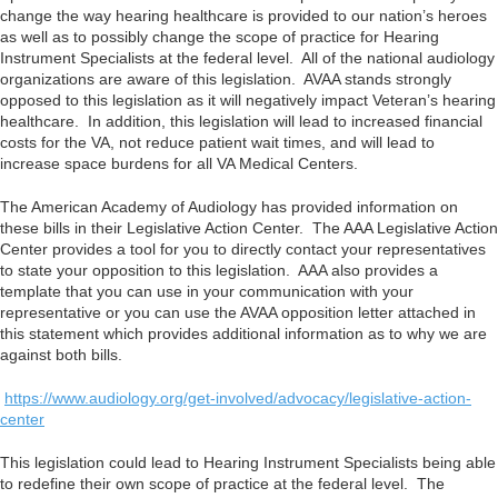
change the way hearing healthcare is provided to our nation’s heroes
as well as to possibly change the scope of practice for Hearing
Instrument Specialists at the federal level. All of the national audiology
organizations are aware of this legislation. AVAA stands strongly
opposed to this legislation as it will negatively impact Veteran’s hearing
healthcare. In addition, this legislation will lead to increased financial
costs for the VA, not reduce patient wait times, and will lead to
increase space burdens for all VA Medical Centers.
The American Academy of Audiology has provided information on
these bills in their Legislative Action Center. The AAA Legislative Action
Center provides a tool for you to directly contact your representatives
to state your opposition to this legislation. AAA also provides a
template that you can use in your communication with your
representative or you can use the AVAA opposition letter attached in
this statement which provides additional information as to why we are
against both bills.
https://www.audiology.org/get-involved/advocacy/legislative-action-
center
This legislation could lead to Hearing Instrument Specialists being able
to redefine their own scope of practice at the federal level. The