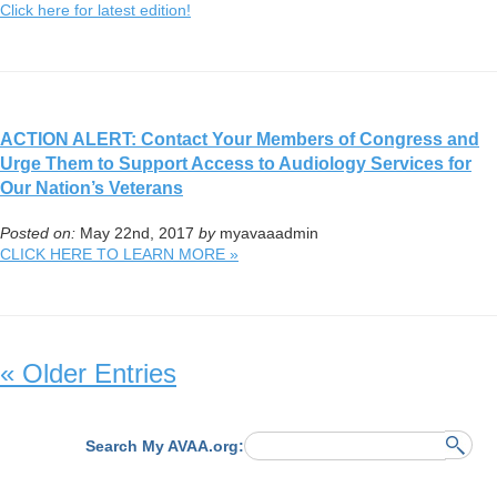
Click here for latest edition!
ACTION ALERT: Contact Your Members of Congress and
Urge Them to Support Access to Audiology Services for
Our Nation’s Veterans
Posted on:
May 22nd, 2017
by
myavaaadmin
CLICK HERE TO LEARN MORE »
« Older Entries
Search My AVAA.org: