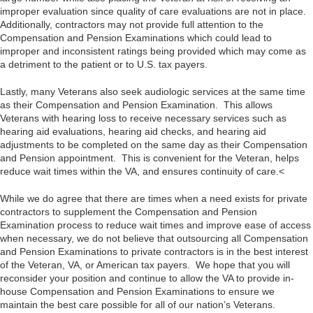
improper evaluation since quality of care evaluations are not in place.
Additionally, contractors may not provide full attention to the
Compensation and Pension Examinations which could lead to
improper and inconsistent ratings being provided which may come as
a detriment to the patient or to U.S. tax payers.
Lastly, many Veterans also seek audiologic services at the same time
as their Compensation and Pension Examination. This allows
Veterans with hearing loss to receive necessary services such as
hearing aid evaluations, hearing aid checks, and hearing aid
adjustments to be completed on the same day as their Compensation
and Pension appointment. This is convenient for the Veteran, helps
reduce wait times within the VA, and ensures continuity of care.<
While we do agree that there are times when a need exists for private
contractors to supplement the Compensation and Pension
Examination process to reduce wait times and improve ease of access
when necessary, we do not believe that outsourcing all Compensation
and Pension Examinations to private contractors is in the best interest
of the Veteran, VA, or American tax payers. We hope that you will
reconsider your position and continue to allow the VA to provide in-
house Compensation and Pension Examinations to ensure we
maintain the best care possible for all of our nation’s Veterans.