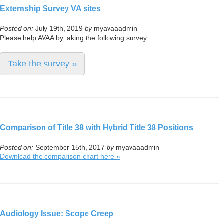
Externship Survey VA sites
Posted on:
July 19th, 2019
by
myavaaadmin
Please help AVAA by taking the following survey.
Take the survey »
Comparison of Title 38 with Hybrid Title 38 Positions
Posted on:
September 15th, 2017
by
myavaaadmin
Download the comparison chart here »
Audiology Issue: Scope Creep