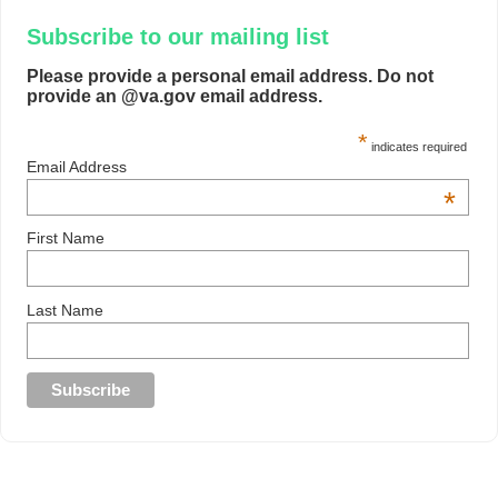
Subscribe to our mailing list
Please provide a personal email address. Do not
provide an @va.gov email address.
*
indicates required
Email Address
*
First Name
Last Name