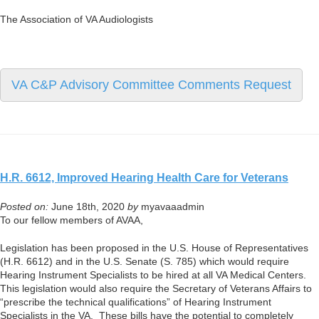
The Association of VA Audiologists
VA C&P Advisory Committee Comments Request
H.R. 6612, Improved Hearing Health Care for Veterans
Posted on:
June 18th, 2020
by
myavaaadmin
To our fellow members of AVAA,
Legislation has been proposed in the U.S. House of Representatives
(H.R. 6612) and in the U.S. Senate (S. 785) which would require
Hearing Instrument Specialists to be hired at all VA Medical Centers.
This legislation would also require the Secretary of Veterans Affairs to
“prescribe the technical qualifications” of Hearing Instrument
Specialists in the VA. These bills have the potential to completely