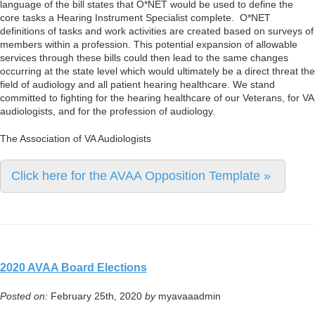
language of the bill states that O*NET would be used to define the
core tasks a Hearing Instrument Specialist complete. O*NET
definitions of tasks and work activities are created based on surveys of
members within a profession. This potential expansion of allowable
services through these bills could then lead to the same changes
occurring at the state level which would ultimately be a direct threat the
field of audiology and all patient hearing healthcare. We stand
committed to fighting for the hearing healthcare of our Veterans, for VA
audiologists, and for the profession of audiology.
The Association of VA Audiologists
Click here for the AVAA Opposition Template »
2020 AVAA Board Elections
Posted on:
February 25th, 2020
by
myavaaadmin