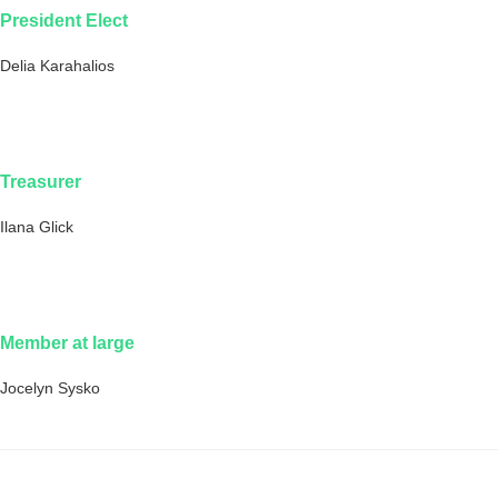
President Elect
Delia Karahalios
Treasurer
Ilana Glick
Member at large
Jocelyn Sysko