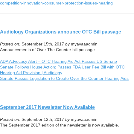
competition-innovation-
consumer-protection-issues-
hearing
Audiology Organizations announce OTC Bill passage
Posted on:
September 15th, 2017
by
myavaaadmin
Announcements of Over The Counter bill passage:
ADA Advocacy Alert – OTC Hearing Aid Act Passes US Senate
Senate Follows House Action; Passes FDA User Fee Bill with OTC
Hearing Aid Provision | Audiology
Senate Passes Legislation to Create Over-the-Counter Hearing Aids
September 2017 Newsletter Now Available
Posted on:
September 12th, 2017
by
myavaaadmin
The September 2017 edition of the newsletter is now available.