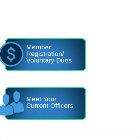
Member
Registration/
Voluntary Dues
Meet Your
Current Officers