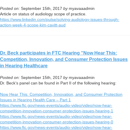
Posted on:
September 15th, 2017
by
myavaaadmin
Article on status of audiology scope of practice.
https://www.linkedin.com/
pulse/solving-audiology-
issues-through-
action-week-4-
scope-kim-cavitt-aud
Dr. Beck participates in FTC Hearing “Now Hear This:
Competition, Innovation, and Consumer Protection Issues
in Hearing Healthcare
Posted on:
September 15th, 2017
by
myavaaadmin
Dr. Beck’s panel can be found in Part II of the following hearing:
Now Hear This: Competition, Innovation, and Consumer Protection
Issues in Hearing Health Care – Part 1
https://www.ftc.gov/news-
events/audio-video/video/now-
hear-
competition-innovation-
consumer-protection-issues-
hearing-1
https://www.ftc.gov/news-
events/audio-video/video/now-
hear-
competition-innovation-
consumer-protection-issues-
hearing-0
https://www.ftc.gov/news-
events/audio-video/video/now-
hear-