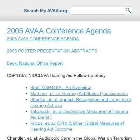
Search My AVAA.org:
2005 AVAA Conference Agenda
2005 AVAA CONFERENCE AGENDA
2005 POSTER PRESENTATION ABSTRACTS
Beck: National Office Report
CSP418A; NIDCD/VA Hearing Aid Follow-up Study
Bratt: CSP418A – An Overview
Martinez, et. al: Hearing Aid Status Questionnaire
Shanks, et. al: Speech Recognition and Long-Term
Hearing Aid Use
Takahashi, et. al: Subjective Measures of Hearing
Aid Benefit
Kricos, et. al: CPHI & Other Global Measures of
Hearing Aid Outcome
Chandler, et. al: Audiologic Care in the Global War on Terrorism