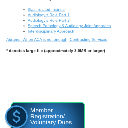
Blast related Injuries
Audiology’s Role Part 1
Audiology’s Role Part 2
Speech Pathology & Audiology Joint Approach
Interdisciplinary Approach
Abrams: When ACA is not enough; Contracting Services
* denotes large file (approximately 3.5MB or larger)
Member
Registration/
Voluntary Dues