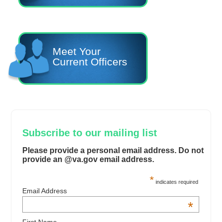
Meet Your
Current Officers
Subscribe to our mailing list
Please provide a personal email address. Do not
provide an @va.gov email address.
*
indicates required
Email Address
*