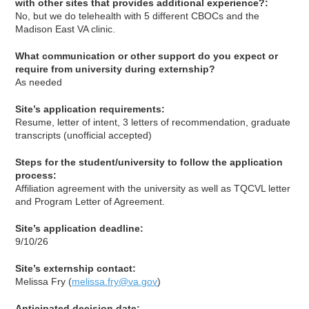
with other sites that provides additional experience?:
No, but we do telehealth with 5 different CBOCs and the
Madison East VA clinic.
What communication or other support do you expect or
require from university during externship?
As needed
Site’s application requirements:
Resume, letter of intent, 3 letters of recommendation, graduate
transcripts (unofficial accepted)
Steps for the student/university to follow the application
process:
Affiliation agreement with the university as well as TQCVL letter
and Program Letter of Agreement.
Site’s application deadline:
9/10/26
Site’s externship contact:
Melissa Fry (
melissa.fry@va.gov
)
Anticipated decision date: