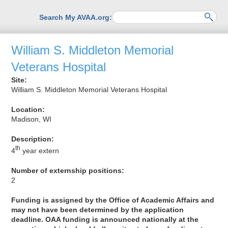
Search My AVAA.org:
William S. Middleton Memorial
Veterans Hospital
Site:
William S. Middleton Memorial Veterans Hospital
Location:
Madison, WI
Description:
th
4
year extern
Number of externship positions:
2
Funding is assigned by the Office of Academic Affairs and
may not have been determined by the application
deadline. OAA funding is announced nationally at the