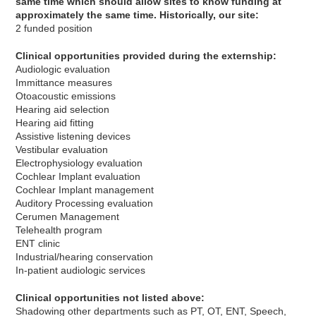
same time which should allow sites to know funding at
approximately the same time. Historically, our site:
2 funded position
Clinical opportunities provided during the externship:
Audiologic evaluation
Immittance measures
Otoacoustic emissions
Hearing aid selection
Hearing aid fitting
Assistive listening devices
Vestibular evaluation
Electrophysiology evaluation
Cochlear Implant evaluation
Cochlear Implant management
Auditory Processing evaluation
Cerumen Management
Telehealth program
ENT clinic
Industrial/hearing conservation
In-patient audiologic services
Clinical opportunities not listed above:
Shadowing other departments such as PT, OT, ENT, Speech,