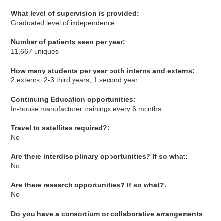
What level of supervision is provided:
Graduated level of independence
Number of patients seen per year:
11,667 uniques
How many students per year both interns and externs:
2 externs, 2-3 third years, 1 second year
Continuing Education opportunities:
In-house manufacturer trainings every 6 months.
Travel to satellites required?:
No
Are there interdisciplinary opportunities? If so what:
No
Are there research opportunities? If so what?:
No
Do you have a consortium or collaborative arrangements