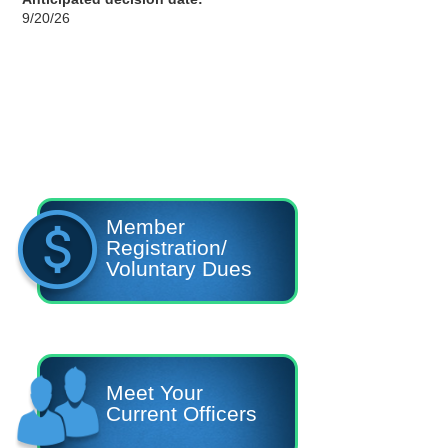
9/20/26
Member
Registration/
Voluntary Dues
Meet Your
Current Officers