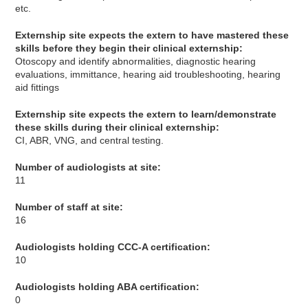
etc.
Externship site expects the extern to have mastered these
skills before they begin their clinical externship:
Otoscopy and identify abnormalities, diagnostic hearing
evaluations, immittance, hearing aid troubleshooting, hearing
aid fittings
Externship site expects the extern to learn/demonstrate
these skills during their clinical externship:
CI, ABR, VNG, and central testing.
Number of audiologists at site:
11
Number of staff at site:
16
Audiologists holding CCC-A certification:
10
Audiologists holding ABA certification:
0