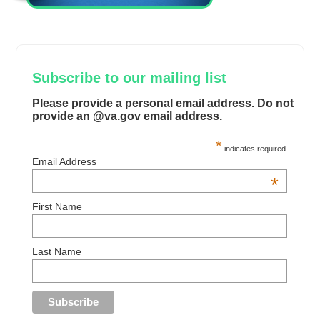
Subscribe to our mailing list
Please provide a personal email address. Do not
provide an @va.gov email address.
*
indicates required
Email Address
*
First Name
Last Name