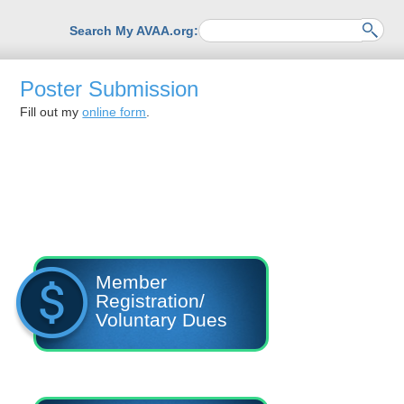
Search My AVAA.org:
Poster Submission
Fill out my
online form
.
Member
Registration/
Voluntary Dues