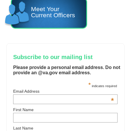
Meet Your
Current Officers
Subscribe to our mailing list
Please provide a personal email address. Do not
provide an @va.gov email address.
*
indicates required
Email Address
*
First Name
Last Name