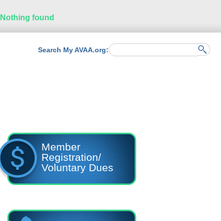
Nothing found
Search My AVAA.org:
Member
Registration/
Voluntary Dues