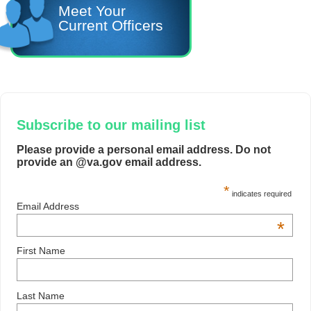
Meet Your
Current Officers
Subscribe to our mailing list
Please provide a personal email address. Do not
provide an @va.gov email address.
*
indicates required
Email Address
*
First Name
Last Name