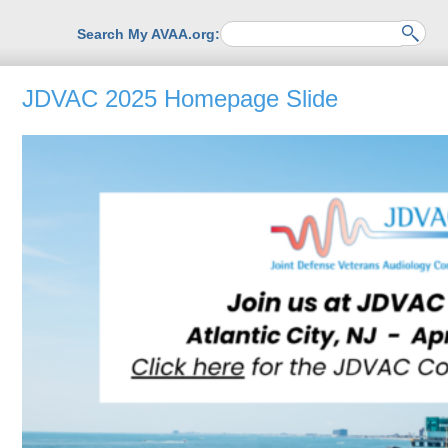
Search My AVAA.org:
JDVAC 2025 Homepage Slide