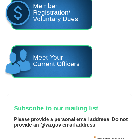
Member
Registration/
Voluntary Dues
Meet Your
Current Officers
Subscribe to our mailing list
Please provide a personal email address. Do not
provide an @va.gov email address.
*