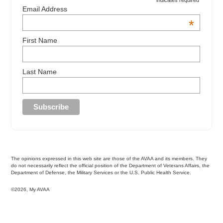
indicates required
Email Address
*
First Name
Last Name
The opinions expressed in this web site are those of the AVAA and its members. They
do not necessarily reflect the official position of the Department of Veterans Affairs, the
Department of Defense, the Military Services or the U.S. Public Health Service.
©2026, My AVAA