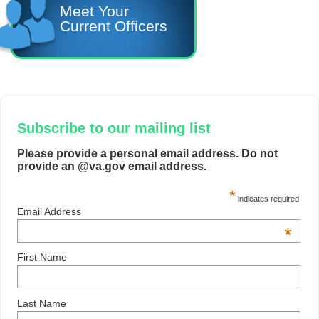
Meet Your
Current Officers
Subscribe to our mailing list
Please provide a personal email address. Do not
provide an @va.gov email address.
*
indicates required
Email Address
*
First Name
Last Name