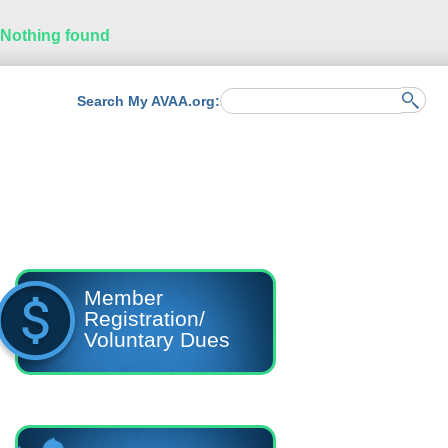
Nothing found
Search My AVAA.org:
Member
Registration/
Voluntary Dues