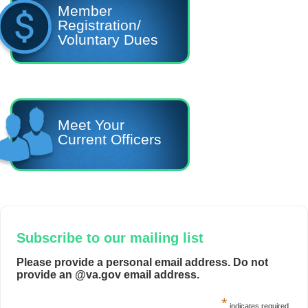
Member
Registration/
Voluntary Dues
Meet Your
Current Officers
Subscribe to our mailing list
Please provide a personal email address. Do not
provide an @va.gov email address.
*
indicates required