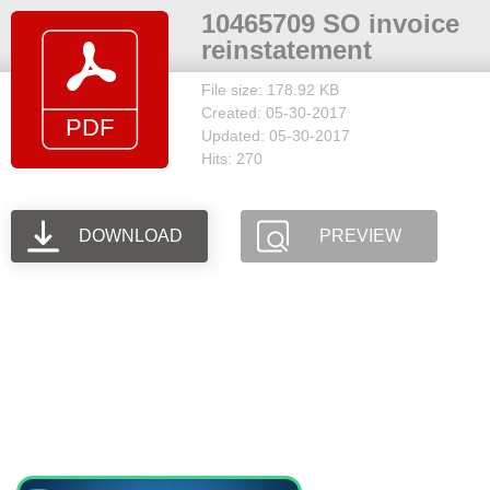
10465709 SO invoice
reinstatement
File size: 178.92 KB
Created: 05-30-2017
Updated: 05-30-2017
Hits: 270
DOWNLOAD
PREVIEW