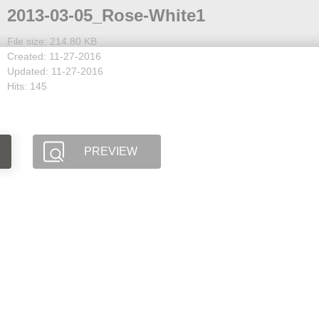
2013-03-05_Rose-White1
File size: 214.80 KB
Created: 11-27-2016
Updated: 11-27-2016
Hits: 145
PREVIEW