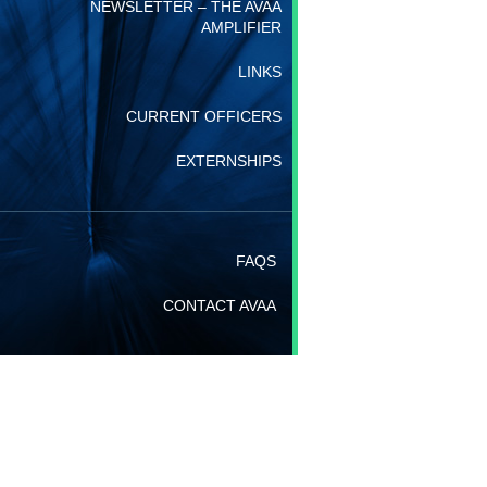
NEWSLETTER – THE AVAA
AMPLIFIER
LINKS
CURRENT OFFICERS
EXTERNSHIPS
FAQS
CONTACT AVAA