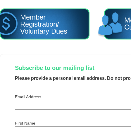
Member
M
Registration/
Cu
Voluntary Dues
Subscribe to our mailing list
Please provide a personal email address. Do not pr
Email Address
First Name