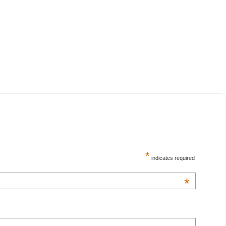
*
indicates required
*