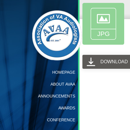
DOWNLOAD
HOMEPAGE
ABOUT AVAA
ANNOUNCEMENTS
AWARDS
CONFERENCE