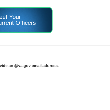
eet Your
rrent Officers
ovide an @va.gov email address.