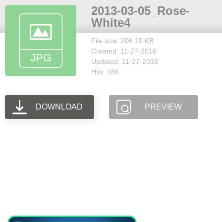
2013-03-05_Rose-
White4
File size: 206.10 KB
Created: 11-27-2016
Updated: 11-27-2016
Hits: 166
DOWNLOAD
PREVIEW