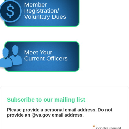
Member
Registration/
Voluntary Dues
Meet Your
Current Officers
Subscribe to our mailing list
Please provide a personal email address. Do not
provide an @va.gov email address.
*
indicates required