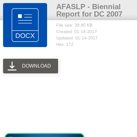
AFASLP - Biennial
Report for DC 2007
File size: 38.80 KB
Created: 01-14-2017
Updated: 01-14-2017
Hits: 172
DOWNLOAD