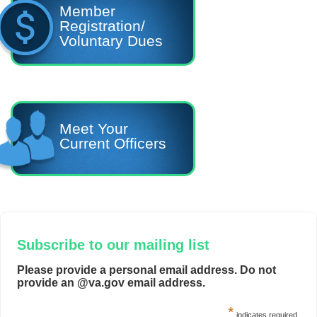
Member
Registration/
Voluntary Dues
Meet Your
Current Officers
Subscribe to our mailing list
Please provide a personal email address. Do not
provide an @va.gov email address.
*
indicates required