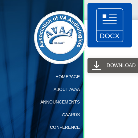
DOWNLOAD
HOMEPAGE
ABOUT AVAA
ANNOUNCEMENTS
AWARDS
CONFERENCE