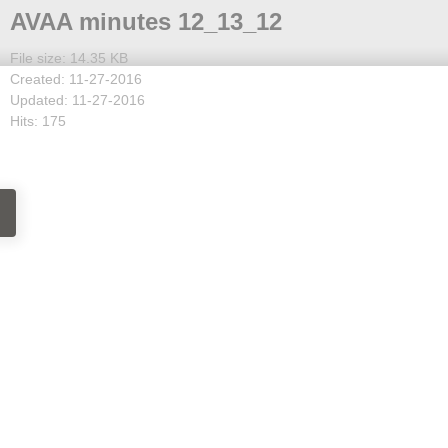
AVAA minutes 12_13_12
File size: 14.35 KB
Created: 11-27-2016
Updated: 11-27-2016
Hits: 175