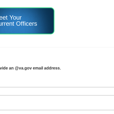
eet Your
rrent Officers
ovide an @va.gov email address.