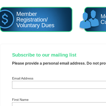
Member
M
Registration/
Cu
Voluntary Dues
Subscribe to our mailing list
Please provide a personal email address. Do not pr
Email Address
First Name