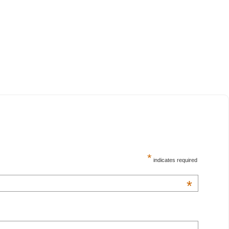
*
indicates required
*