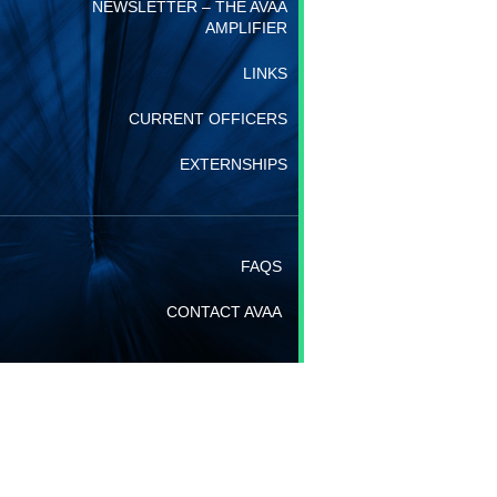
NEWSLETTER – THE AVAA
AMPLIFIER
LINKS
CURRENT OFFICERS
EXTERNSHIPS
FAQS
CONTACT AVAA