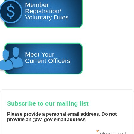
Member
Registration/
Voluntary Dues
Meet Your
Current Officers
Subscribe to our mailing list
Please provide a personal email address. Do not
provide an @va.gov email address.
*
indicates required