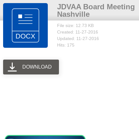
JDVAA Board Meeting
Nashville
File size: 12.73 KB
Created: 11-27-2016
Updated: 11-27-2016
Hits: 175
DOWNLOAD