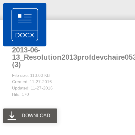
2013-06-
13_Resolution2013profdevchaire05
(3)
File size: 113.00 KB
Created: 11-27-2016
Updated: 11-27-2016
Hits: 170
DOWNLOAD