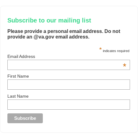
Subscribe to our mailing list
Please provide a personal email address. Do not
provide an @va.gov email address.
*
indicates required
Email Address
*
First Name
Last Name