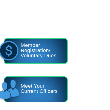
Member
Registration/
Voluntary Dues
Meet Your
Current Officers