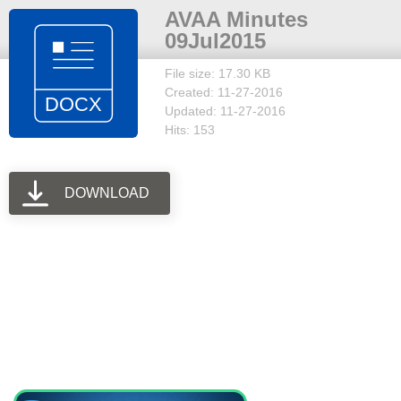
AVAA Minutes
09Jul2015
File size: 17.30 KB
Created: 11-27-2016
Updated: 11-27-2016
Hits: 153
DOWNLOAD