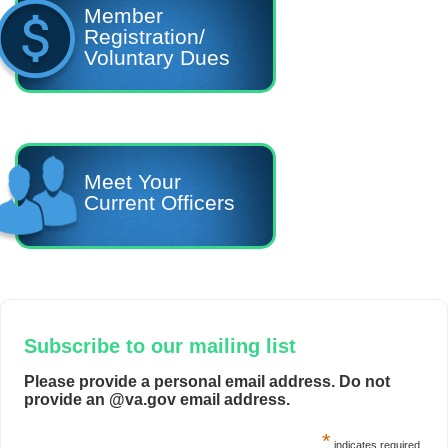
Member
Registration/
Voluntary Dues
Meet Your
Current Officers
Subscribe to our mailing list
Please provide a personal email address. Do not
provide an @va.gov email address.
*
indicates required