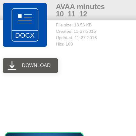
AVAA minutes
10_11_12
File size: 13.56 KB
Created: 11-27-2016
Updated: 11-27-2016
Hits: 169
DOWNLOAD