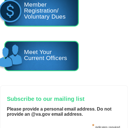
Member
Registration/
Voluntary Dues
Meet Your
Current Officers
Subscribe to our mailing list
Please provide a personal email address. Do not
provide an @va.gov email address.
*
indicates required